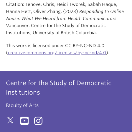
Citation: Tenove, Chris, Heidi Tworek, Sabah Haque,
Hanna Hett, Oliver Zhang. (2023)
Responding to Online
Abuse: What We Heard from Health Communicators
.
Vancouver: Centre for the Study of Democratic
Institutions, University of British Columbia.
This work is licensed under CC BY-NC-ND 4.0
(
creativecommons.org/licenses/by-nc-nd/4.0
).
Centre for the Study of Democratic
Institutions
Faculty of Arts