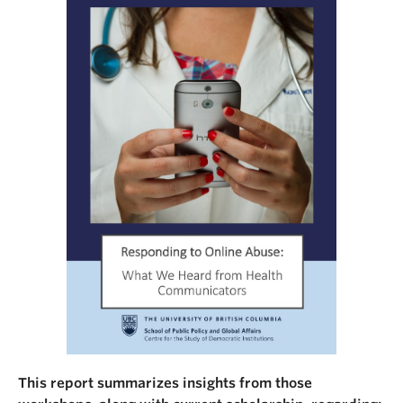
This report summarizes insights from those