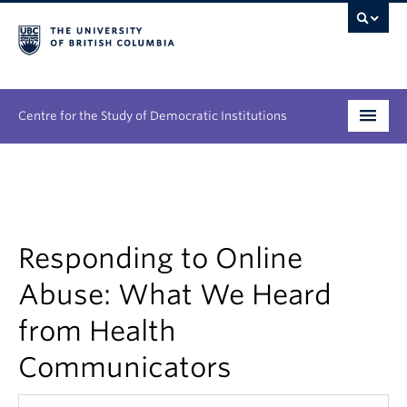
Centre for the Study of Democratic Institutions
Research
Initiatives
Responding to Online
People
Abuse: What We Heard
News & Events
from Health
About
Communicators