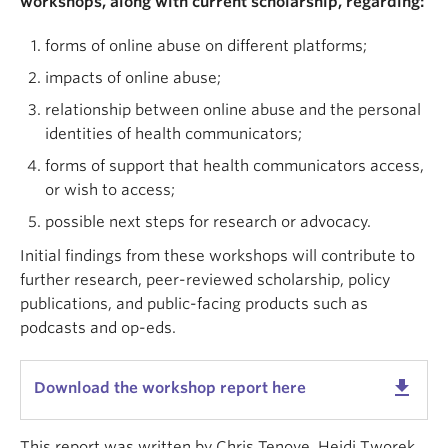
workshops, along with current scholarship, regarding:
forms of online abuse on different platforms;
impacts of online abuse;
relationship between online abuse and the personal
identities of health communicators;
forms of support that health communicators access,
or wish to access;
possible next steps for research or advocacy.
Initial findings from these workshops will contribute to
further research, peer-reviewed scholarship, policy
publications, and public-facing products such as
podcasts and op-eds.
get_app
Download the workshop report here
This report was written by Chris Tenove, Heidi Tworek,