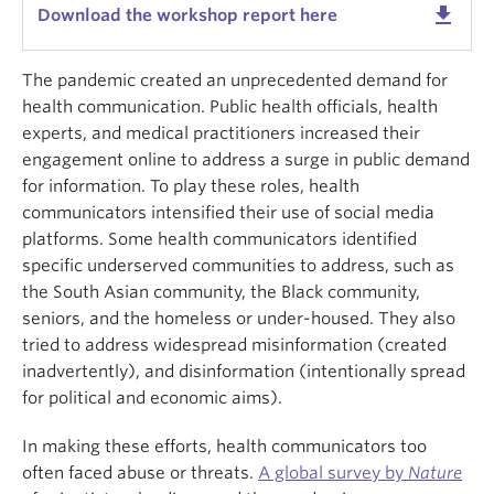
get_app
Download the workshop report here
The pandemic created an unprecedented demand for
health communication. Public health officials, health
experts, and medical practitioners increased their
engagement online to address a surge in public demand
for information. To play these roles, health
communicators intensified their use of social media
platforms. Some health communicators identified
specific underserved communities to address, such as
the South Asian community, the Black community,
seniors, and the homeless or under-housed. They also
tried to address widespread misinformation (created
inadvertently), and disinformation (intentionally spread
for political and economic aims).
In making these efforts, health communicators too
often faced abuse or threats.
A global survey by
Nature