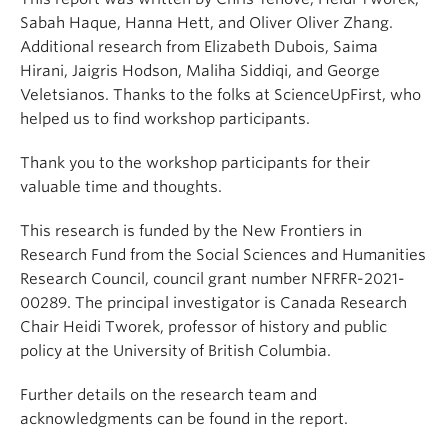
Sabah Haque, Hanna Hett, and Oliver Oliver Zhang.
Additional research from Elizabeth Dubois, Saima
Hirani, Jaigris Hodson, Maliha Siddiqi, and George
Veletsianos. Thanks to the folks at ScienceUpFirst, who
helped us to find workshop participants.
Thank you to the workshop participants for their
valuable time and thoughts.
This research is funded by the New Frontiers in
Research Fund from the Social Sciences and Humanities
Research Council, council grant number NFRFR-2021-
00289. The principal investigator is Canada Research
Chair Heidi Tworek, professor of history and public
policy at the University of British Columbia.
Further details on the research team and
acknowledgments can be found in the report.