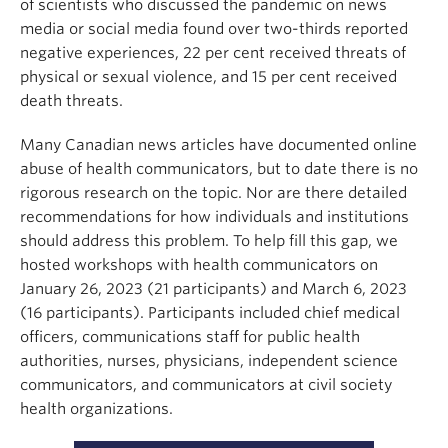
of scientists who discussed the pandemic on news
media or social media found over two-thirds reported
negative experiences, 22 per cent received threats of
physical or sexual violence, and 15 per cent received
death threats.
Many Canadian news articles have documented online
abuse of health communicators, but to date there is no
rigorous research on the topic. Nor are there detailed
recommendations for how individuals and institutions
should address this problem. To help fill this gap, we
hosted workshops with health communicators on
January 26, 2023 (21 participants) and March 6, 2023
(16 participants). Participants included chief medical
officers, communications staff for public health
authorities, nurses, physicians, independent science
communicators, and communicators at civil society
health organizations.