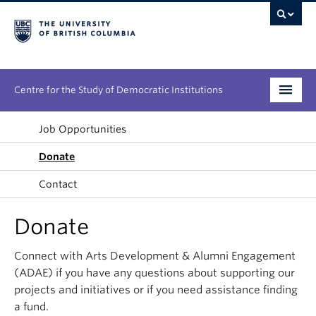
Centre for the Study of Democratic Institutions
Research
Job Opportunities
Donate
Initiatives
Contact
People
Donate
News & Events
Connect with Arts Development & Alumni Engagement
About
(ADAE) if you have any questions about supporting our
projects and initiatives or if you need assistance finding
a fund.