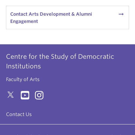
arrow_right_alt
Contact Arts Development & Alumni
Engagement
Centre for the Study of Democratic
Institutions
Faculty of Arts
Contact Us