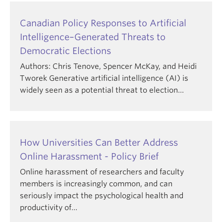
Canadian Policy Responses to Artificial
Intelligence–Generated Threats to
Democratic Elections
Authors: Chris Tenove, Spencer McKay, and Heidi
Tworek Generative artificial intelligence (AI) is
widely seen as a potential threat to election…
How Universities Can Better Address
Online Harassment - Policy Brief
Online harassment of researchers and faculty
members is increasingly common, and can
seriously impact the psychological health and
productivity of…