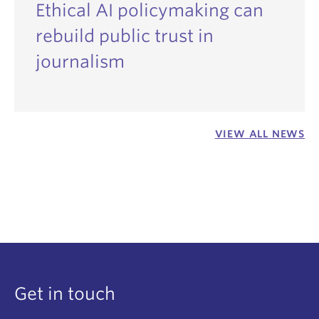
Ethical AI policymaking can
rebuild public trust in
journalism
VIEW ALL NEWS
Get in touch