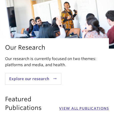
Our Research
Our research is currently focused on two themes:
platforms and media, and health.
arrow_right_alt
Explore our research
Featured
Publications
VIEW ALL PUBLICATIONS