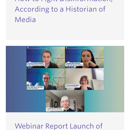
According to a Historian of
Media
Webinar Report Launch of