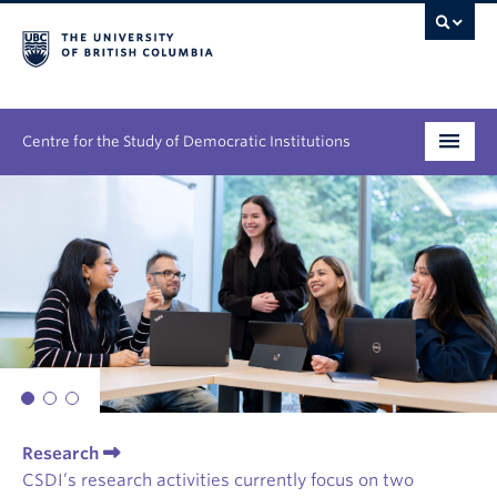
Centre for the Study of Democratic Institutions
Research
Initiatives
People
News & Events
About
Research
CSDI’s research activities currently focus on two