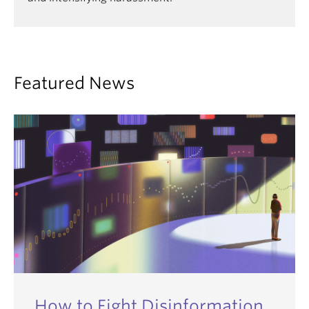
Featured News
How to Fight Disinformation,