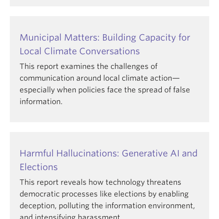
Municipal Matters: Building Capacity for
Local Climate Conversations
This report examines the challenges of
communication around local climate action—
especially when policies face the spread of false
information.
Harmful Hallucinations: Generative AI and
Elections
This report reveals how technology threatens
democratic processes like elections by enabling
deception, polluting the information environment,
and intensifying harassment.