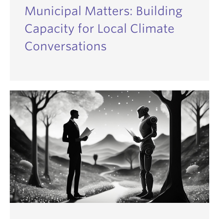
Municipal Matters: Building
Capacity for Local Climate
Conversations