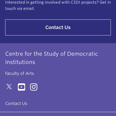
Interested in getting involved with CSDI projects? Get in
touch via email.
Contact Us
Centre for the Study of Democratic
Institutions
Faculty of Arts
Contact Us