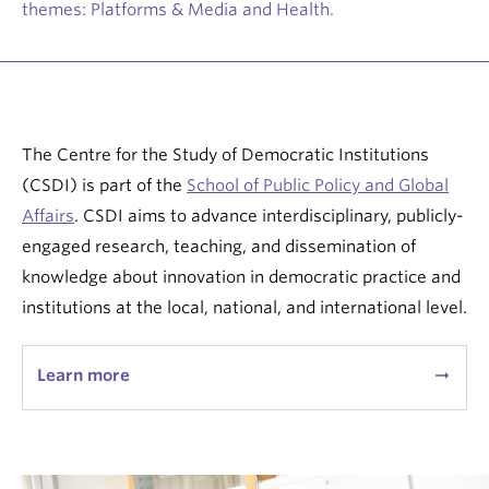
themes: Platforms & Media and Health.
The Centre for the Study of Democratic Institutions
(CSDI) is part of the
School of Public Policy and Global
Affairs
. CSDI aims to advance interdisciplinary, publicly-
engaged research, teaching, and dissemination of
knowledge about innovation in democratic practice and
institutions at the local, national, and international level.
Learn more
arrow_right_alt