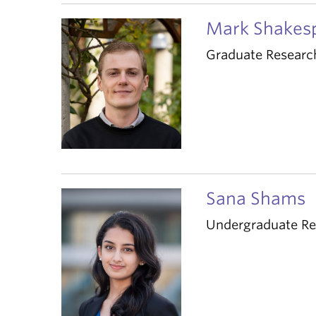
Mark Shakes
Graduate Researc
Sana Shams
Undergraduate Re