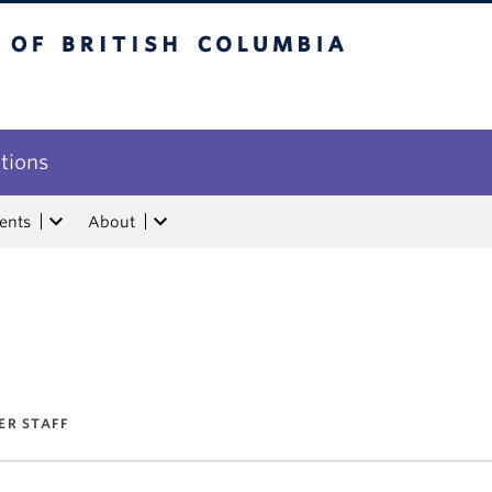
tish Columbia
utions
ents
About
ER STAFF