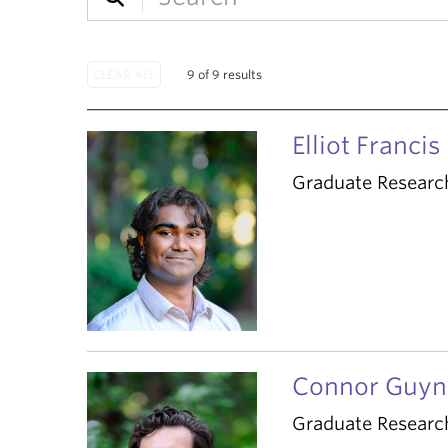
9 of 9 results
Elliot Francis
Graduate Researc
Connor Guyn
Graduate Researc