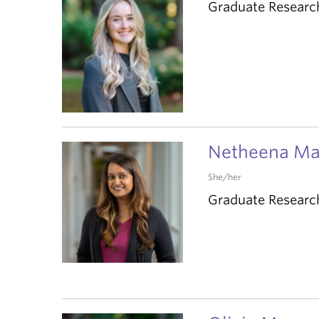
Graduate Researc
Netheena M
She/her
Graduate Researc