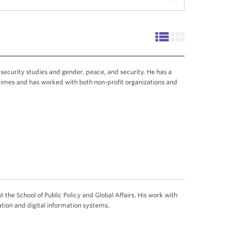
 security studies and gender, peace, and security. He has a
rimes and has worked with both non-profit organizations and
 the School of Public Policy and Global Affairs. His work with
ion and digital information systems.