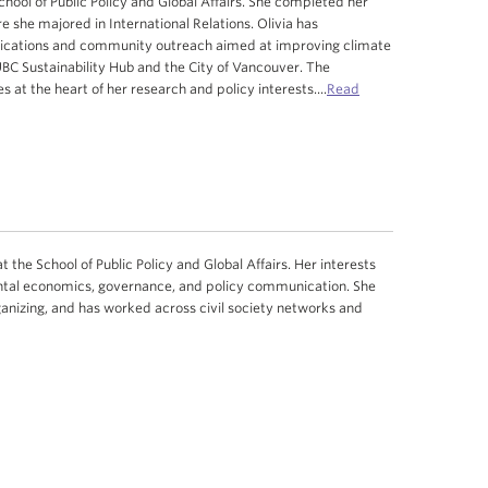
School of Public Policy and Global Affairs. She completed her
she majored in International Relations. Olivia has
ications and community outreach aimed at improving climate
UBC Sustainability Hub and the City of Vancouver. The
es at the heart of her research and policy interests.
...
Read
 the School of Public Policy and Global Affairs. Her interests
mental economics, governance, and policy communication. She
nizing, and has worked across civil society networks and