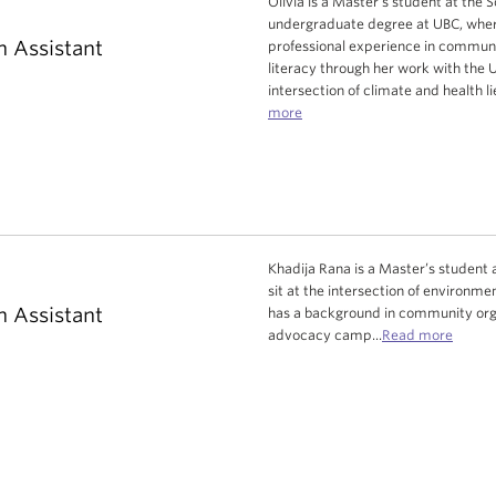
Olivia is a Master's student at the 
undergraduate degree at UBC, where 
h Assistant
professional experience in commun
literacy through her work with the 
intersection of climate and health li
more
Khadija Rana is a Master’s student at
sit at the intersection of environ
h Assistant
has a background in community orga
advocacy camp...
Read more