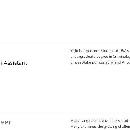
Yejin is a Master’s student at UBC’s 
undergraduate degree in Criminolog
h Assistant
on deepfake pornography and AI po
eer
Molly Langabeer is a Master’s studen
Molly examines the growing challen