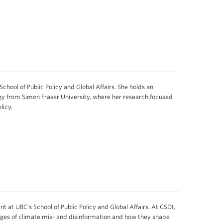
School of Public Policy and Global Affairs. She holds an
y from Simon Fraser University, where her research focused
licy.
t at UBC’s School of Public Policy and Global Affairs. At CSDI,
ges of climate mis- and disinformation and how they shape