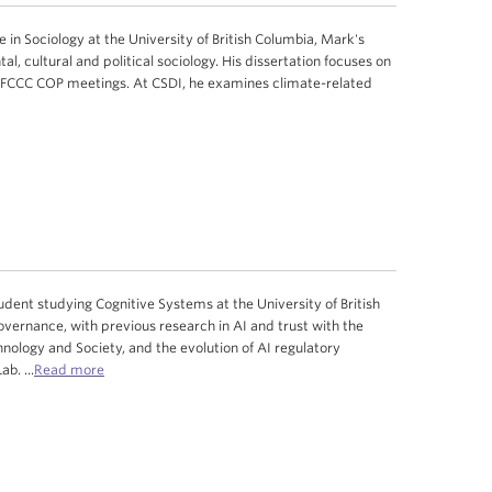
in Sociology at the University of British Columbia, Mark's
l, cultural and political sociology. His dissertation focuses on
UNFCCC COP meetings. At CSDI, he examines climate-related
ent studying Cognitive Systems at the University of British
vernance, with previous research in AI and trust with the
nology and Society, and the evolution of AI regulatory
Lab.
...
Read more