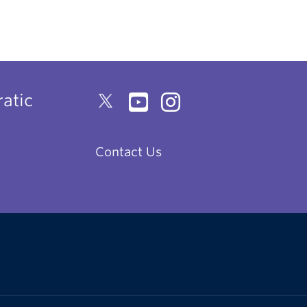
atic
Contact Us