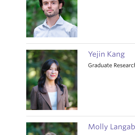
Yejin Kang
Graduate Researc
Molly Langab