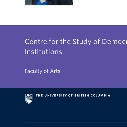
Centre for the Study of Democr
Institutions
Faculty of Arts