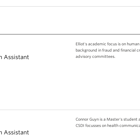
Elliot's academic focus is on human
background in fraud and financial c
h Assistant
advisory committees.
Connor Guyn is a Master's student at
CSDI focusses on health communicat
h Assistant