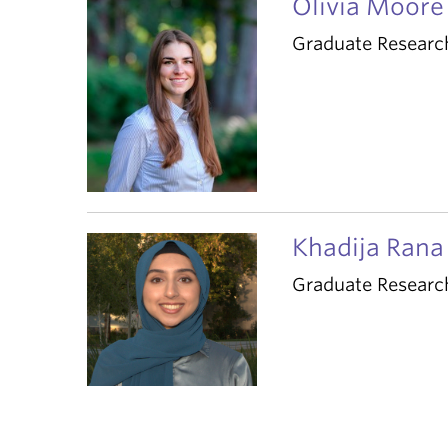
Olivia Moore
Graduate Researc
Khadija Rana
Graduate Researc