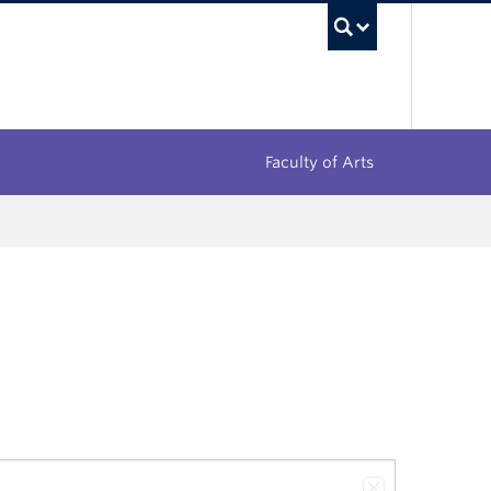
UBC Sea
Faculty of Arts