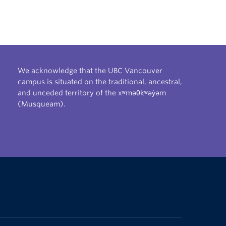
We acknowledge that the UBC Vancouver
campus is situated on the traditional, ancestral,
and unceded territory of the xʷməθkʷəy̓əm
(Musqueam).
The University of British Columbia