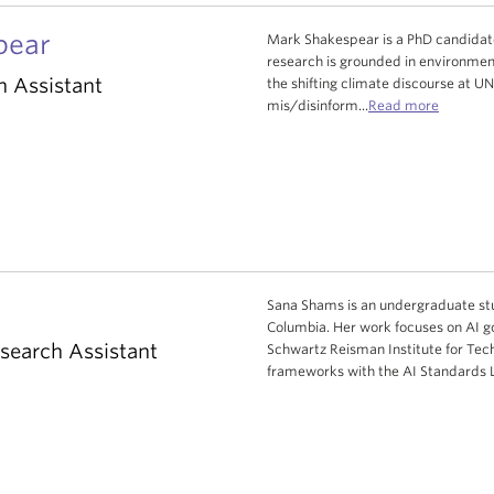
pear
Mark Shakespear is a PhD candidate 
research is grounded in environmenta
h Assistant
the shifting climate discourse at 
mis/disinform...
Read more
Sana Shams is an undergraduate stud
Columbia. Her work focuses on AI go
search Assistant
Schwartz Reisman Institute for Tech
frameworks with the AI Standards 