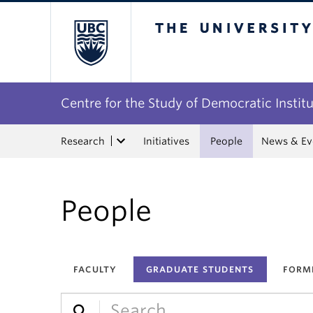
The University of Bri
Centre for the Study of Democratic Instit
Research
Initiatives
People
News & Ev
People
FACULTY
GRADUATE STUDENTS
FORM