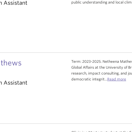
h Assistant
public understanding and local clim
athews
Term: 2023-2025. Netheena Mathews
Global Affairs at the University of 
research, impact consulting, and jou
democratic integrit...
Read more
h Assistant