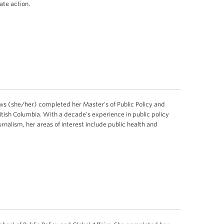
ate action.
 (she/her) completed her Master's of Public Policy and
British Columbia. With a decade’s experience in public policy
rnalism, her areas of interest include public health and