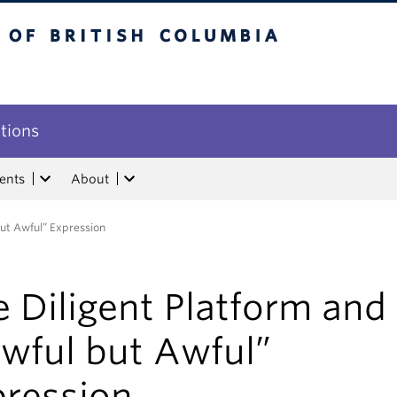
tish Columbia
utions
ents
About
but Awful” Expression
 Diligent Platform and
awful but Awful”
pression