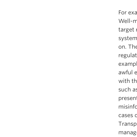
For exa
Well-m
target 
system
on. Th
regula
exampl
awful e
with th
such a
presen
misinfo
cases 
Transpa
manage