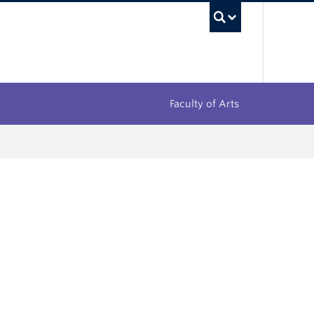
UBC Sea
Faculty of Arts