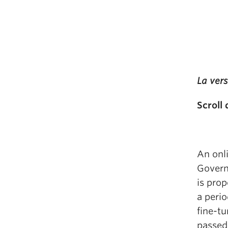
La vers
Scroll
An onli
Govern
is prop
a perio
fine-tu
passed,