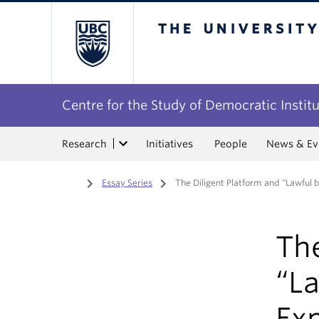
The University of Bri
Centre for the Study of Democratic Instit
Research
Initiatives
People
News & Ev
Home
/
Essay Series
/
The Diligent Platform and “Lawful 
The
“L
Ex