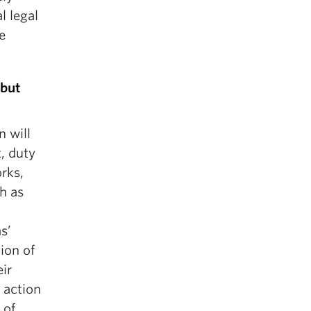
l legal
e
 but
n will
, duty
rks,
ch as
s’
ion of
eir
d action
 of