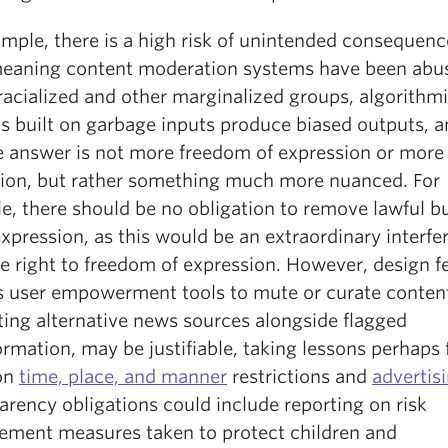
mple, there is a high risk of unintended consequenc
eaning content moderation systems have been abu
racialized and other marginalized groups, algorithm
s built on garbage inputs produce biased outputs, a
e answer is not more freedom of expression or more
tion, but rather something much more nuanced. For
e, there should be no obligation to remove lawful b
xpression, as this would be an extraordinary interfe
e right to freedom of expression. However, design f
s user empowerment tools to mute or curate conten
ting alternative news sources alongside flagged
rmation, may be justifiable, taking lessons perhaps
on
time, place, and manner
restrictions and
advertis
rency obligations could include reporting on risk
ment measures taken to protect children and