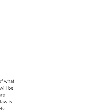
of what
will be
are
law is
ely