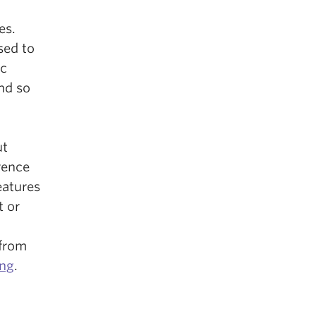
es.
sed to
ic
nd so
ut
rence
eatures
t or
 from
ing
.