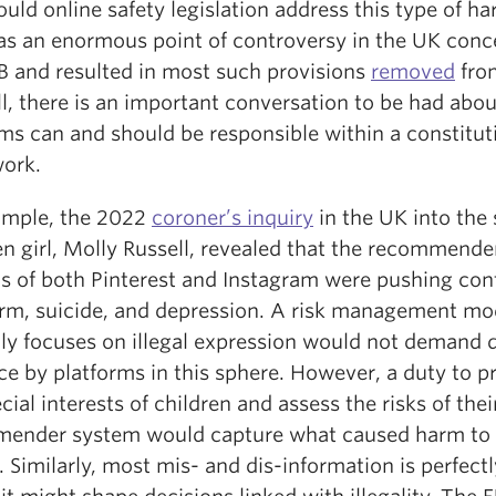
uld online safety legislation address this type of h
as an enormous point of controversy in the UK conc
B and resulted in most such provisions
removed
fro
till, there is an important conversation to be had abo
ms can and should be responsible within a constitut
ork.
ample, the 2022
coroner’s inquiry
in the UK into the 
en girl, Molly Russell, revealed that the recommende
s of both Pinterest and Instagram were pushing con
arm, suicide, and depression. A risk management mo
nly focuses on illegal expression would not demand 
ce by platforms in this sphere. However, a duty to p
cial interests of children and assess the risks of thei
ender system would capture what caused harm to
. Similarly, most mis- and dis-information is perfect