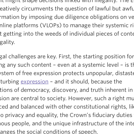
 it might shape decisions linked with illegality. The 
eatively circumvents the question of lawful but awf
ormation by imposing due diligence obligations on v
online platforms (VLOPs) to manage their systemic r
 getting into the weeds of individual pieces of cont
gality.
al challenges are key. First, the starting position for
ng any such content – even at a systemic level – is t
ystem of free expression protects unpopular, distaste
sturbing
expression
– and it should, because the
ions of democracy, discovery, and truth inherent in
ion are central to society. However, such a right m
ced and balanced with other constitutional rights, li
to privacy and equality, the Crown’s fiduciary duties
ous people, and the unique infrastructure of the int
anges the social conditions of speech.