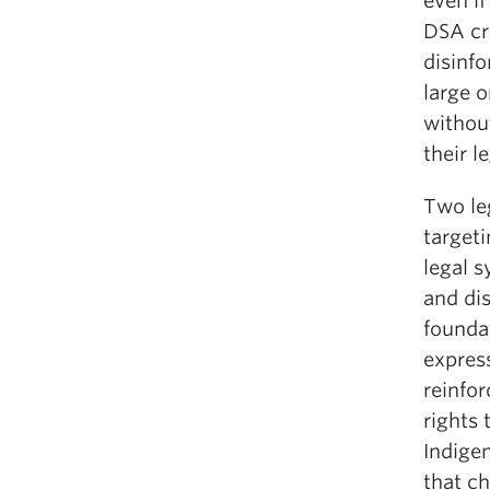
even if
DSA cr
disinf
large 
without
their le
Two leg
targeti
legal s
and di
foundat
express
reinfor
rights 
Indigen
that ch