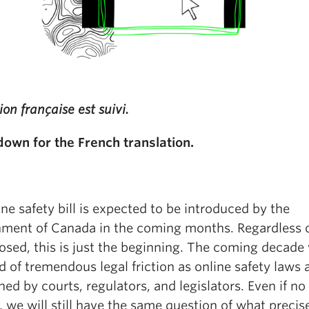
ion française est suivi.
 down for the French translation.
ne safety bill is expected to be introduced by the
ment of Canada in the coming months. Regardless 
osed, this is just the beginning. The coming decade 
d of tremendous legal friction as online safety laws 
ned by courts, regulators, and legislators. Even if no 
 we will still have the same question of what precis