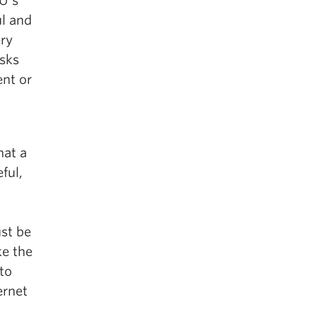
EU’s
ul and
ery
isks
ent or
hat a
ful,
ust be
ke the
 to
ernet