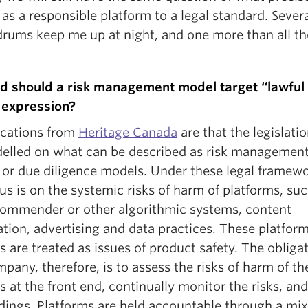
as a responsible platform to a legal standard. Severa
rums keep me up at night, and one more than all th
d should a risk management model target “lawful
 expression?
dications from
Heritage Canada
are that the legislatio
elled on what can be described as risk management
e or due diligence models. Under these legal framewo
us is on the systemic risks of harm of platforms, su
commender or other algorithmic systems, content
tion, advertising and data practices. These platform
s are treated as issues of product safety. The obligat
pany, therefore, is to assess the risks of harm of th
s at the front end, continually monitor the risks, an
dings. Platforms are held accountable through a mix