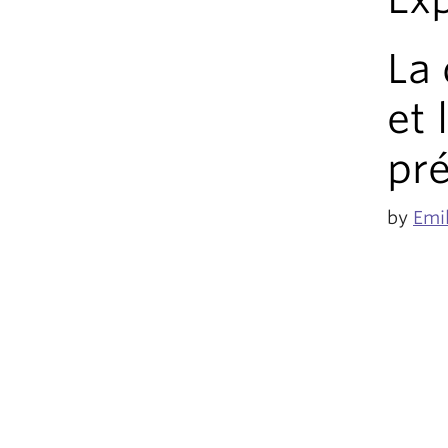
La 
et 
pré
by
Emi