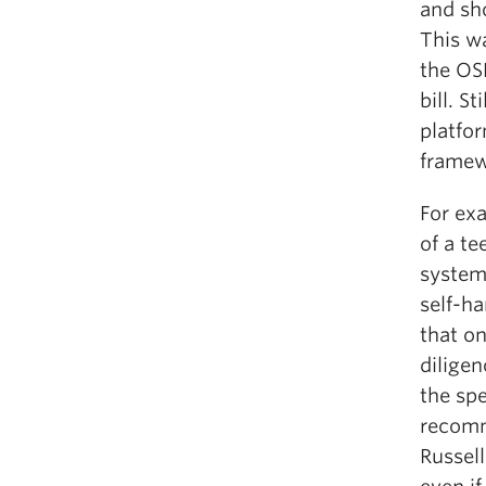
and sho
This w
the OS
bill. S
platfor
framew
For ex
of a te
system
self-h
that o
diligen
the spe
recomm
Russell