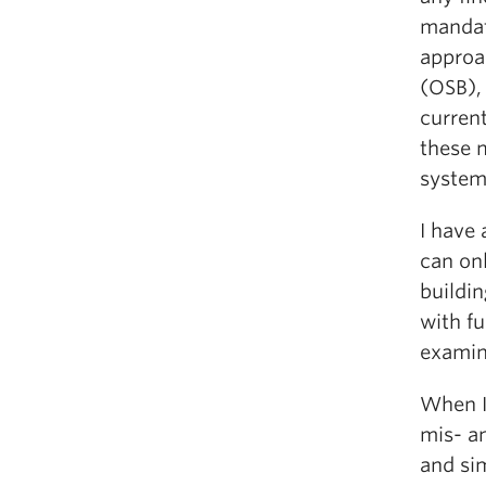
mandat
approa
(OSB),
curren
these 
system
I have 
can onl
buildin
with f
examin
When I
mis- an
and sim