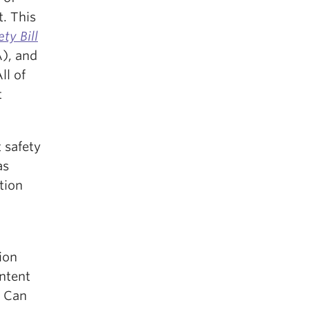
. This
ty Bill
), and
All of
t
 safety
as
tion
n
ion
ontent
. Can