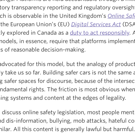
ory transparency reporting and regulatory oversight
ch is observable in the United Kingdom’s
Online Safe
 the European Union’s (EU)
Digital Services Act
(DSA
tly explored in Canada as a
duty to act responsibly
. 
models, in essence, require that platforms implemen
s of reasonable decision-making.
advocated for this model, but the analogy of product
y take us so far. Building safer cars is not the same 
g safer spaces for discourse, because of the intersec
undamental rights. The friction is most obvious whe
ing systems and content at the edges of legality.
 discuss online safety legislation, most people ment
d dis-information, bullying, mob attacks, hateful c
ilar. All this content is generally lawful but harmful