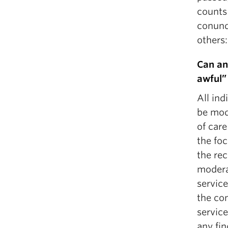
counts 
conund
others:
Can an
awful”
All in
be mod
of car
the foc
the re
modera
service
the com
service
any fin