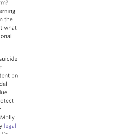
arm?
erning
m the
ut what
ional
suicide
r
tent on
del
due
rotect
r
 Molly
ly
legal