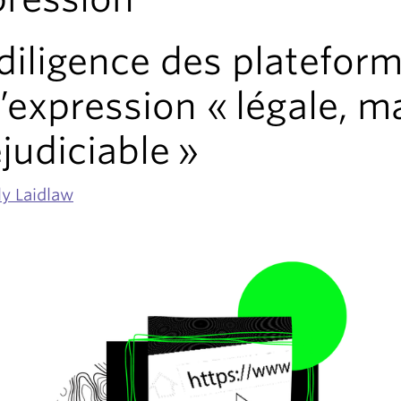
diligence des platefor
l’expression « légale, m
judiciable »
ly Laidlaw