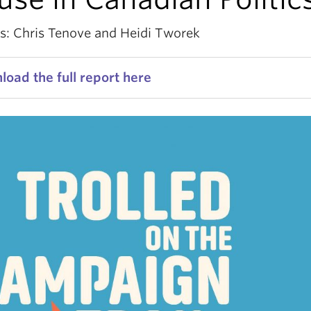
s: Chris Tenove and Heidi Tworek
oad the full report here