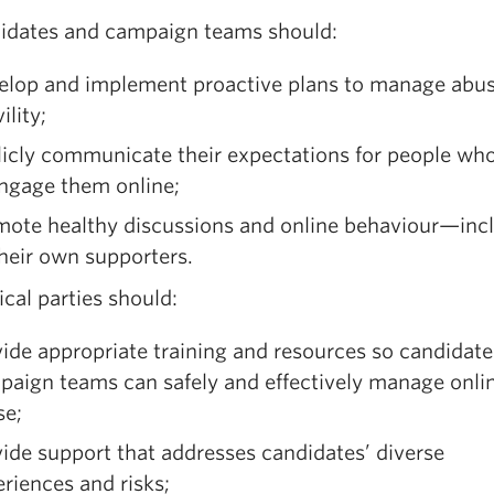
didates and campaign teams should:
elop and implement proactive plans to manage abu
ility;
licly communicate their expectations for people wh
engage them online;
mote healthy discussions and online behaviour—inc
heir own supporters.
tical parties should:
ide appropriate training and resources so candidat
paign teams can safely and effectively manage onli
se;
ide support that addresses candidates’ diverse
riences and risks;