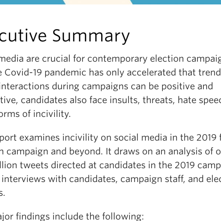
cutive Summary
 media are crucial for contemporary election campai
e Covid-19 pandemic has only accelerated that trend
 interactions during campaigns can be positive and
ive, candidates also face insults, threats, hate spee
orms of incivility.
port examines incivility on social media in the 2019 
on campaign and beyond. It draws on an analysis of 
llion tweets directed at candidates in the 2019 camp
 interviews with candidates, campaign staff, and ele
s.
or findings include the following: