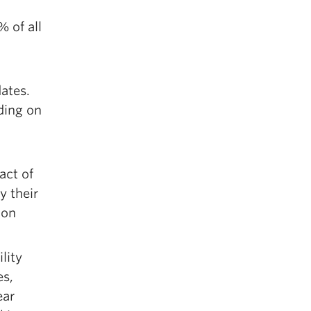
 of all
dates.
ding on
act of
y their
ion
lity
es,
ear