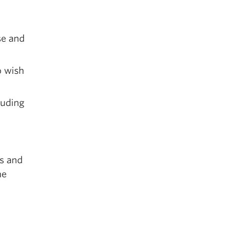
se and
o wish
luding
es and
ne