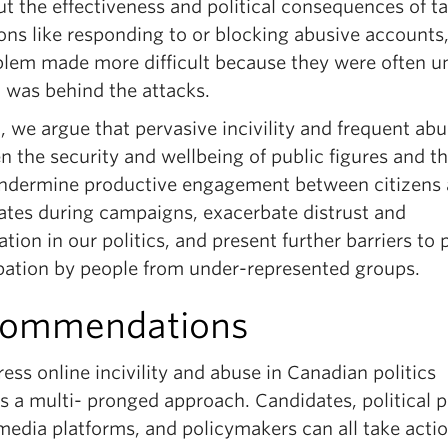
t the effectiveness and political consequences of t
ons like responding to or blocking abusive accounts,
blem made more difficult because they were often u
 was behind the attacks.
, we argue that pervasive incivility and frequent ab
n the security and wellbeing of public figures and th
 undermine productive engagement between citizens
ates during campaigns, exacerbate distrust and
ation in our politics, and present further barriers to p
ipation by people from under-represented groups.
commendations
ess online incivility and abuse in Canadian politics
s a multi- pronged approach. Candidates, political p
media platforms, and policymakers can all take actio