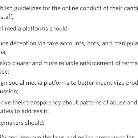
blish guidelines for the online conduct of their cand
staff.
al media platforms should:
ce deception via fake accounts, bots, and manipul
ia;
lop clearer and more reliable enforcement of terms
ice;
gn social media platforms to better incentivize pro
ussion;
ove their transparency about patterns of abuse and 
vities to address it.
icymakers should:
ify and improve the laws and police procedures for