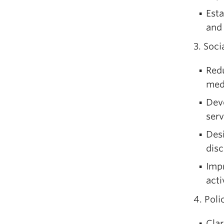
Esta
and 
3. Soci
Redu
med
Deve
serv
Desi
disc
Impr
acti
4. Pol
Clar