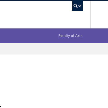
UBC Sea
Faculty of Arts
s