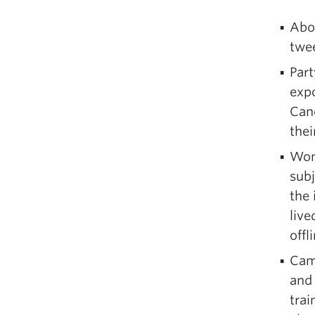
Abou
twee
Part
expo
Cand
the
Wom
subj
the 
live
offl
Camp
and 
trai