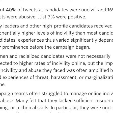
t 40% of tweets at candidates were uncivil, and 16%
ts were abusive. Just 7% were positive.
y leaders and other high-profile candidates received
nentially higher levels of incivility than most candi
idates’ experiences thus varied significantly depen
ir prominence before the campaign began.
en and racialized candidates were not necessarily
ected to higher rates of incivility online, but the imp
incivility and abuse they faced was often amplified b
d experiences of threat, harassment, or marginalizat
ine.
aign teams often struggled to manage online incivi
abuse. Many felt that they lacked sufficient resourc
ning, or technical skills. In particular, they were uncl