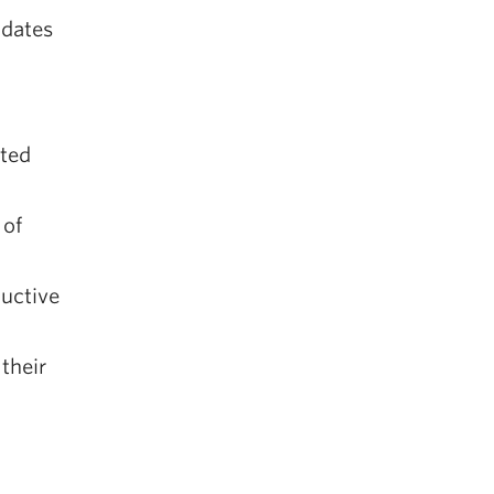
idates
ated
 of
ductive
their