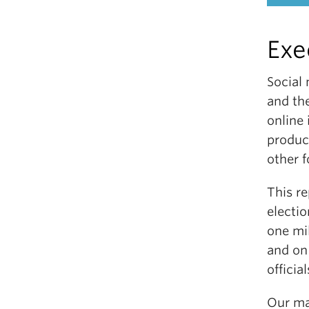
Exe
Social
and th
online
product
other f
This re
electi
one mi
and on
official
Our maj