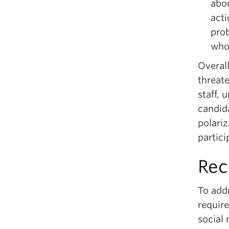
abou
acti
pro
who
Overall
threate
staff,
candid
polariz
partic
Re
To addr
require
social 