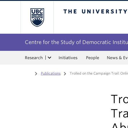
The University of Bri
Centre for the Study of Democratic Instit
Research
Initiatives
People
News & Ev
Home
/
Publications
/
Trolled on the Campaign Trail: Onlin
Tr
Tra
Abu