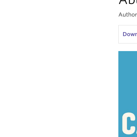
Author
Downl