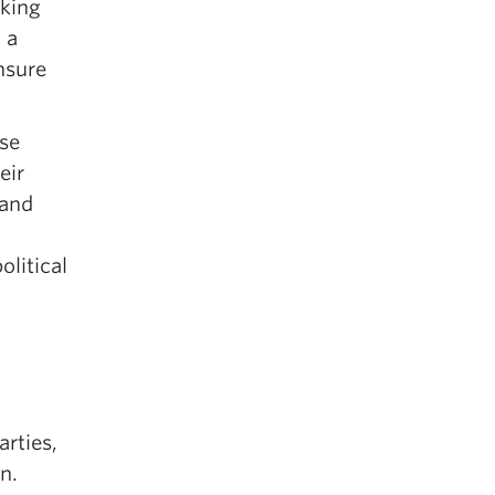
aking
 a
nsure
use
eir
 and
olitical
arties,
n.