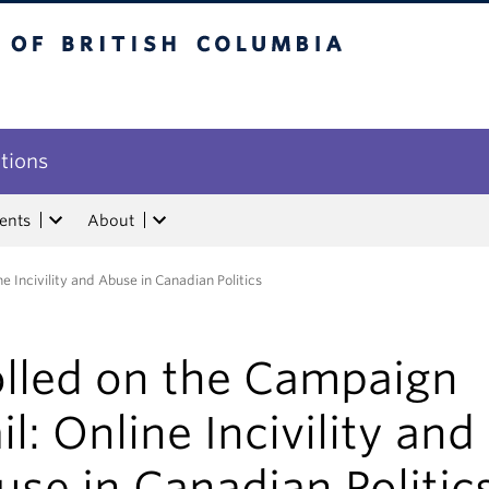
tish Columbia
utions
ents
About
e Incivility and Abuse in Canadian Politics
olled on the Campaign
il: Online Incivility and
se in Canadian Politic