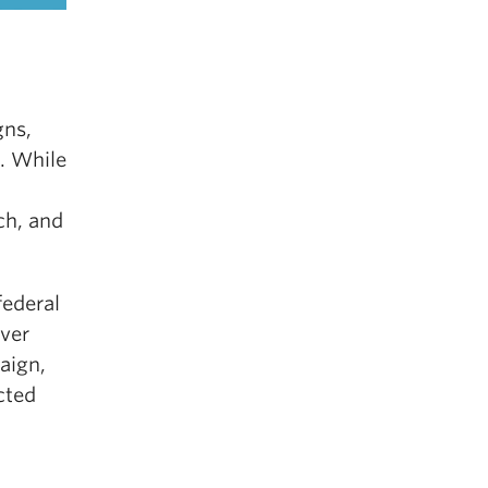
gns,
. While
ch, and
federal
over
aign,
cted