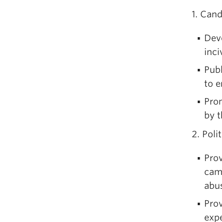
1. Can
Dev
inciv
Pub
to 
Pro
by t
2. Poli
Prov
cam
abu
Prov
expe