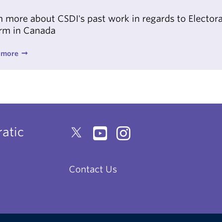
n more about CSDI's past work in regards to Electora
rm in Canada
 more
atic
Contact Us