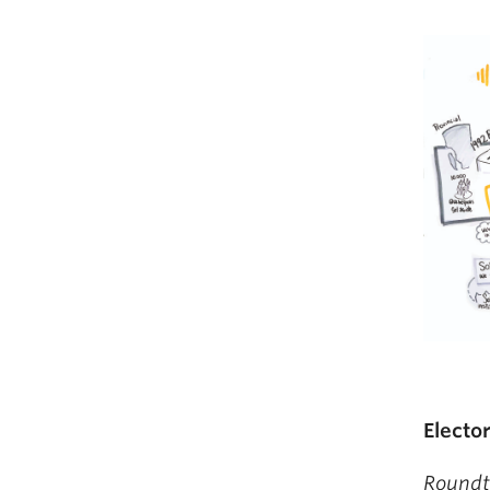
Electo
Roundt