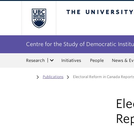
The University of Bri
Centre for the Study of Democratic Instit
Research
Initiatives
People
News & Ev
Home
/
Publications
/
Electoral Reform in Canada Reports
Ele
Rep