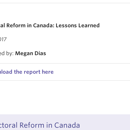
ral Reform in Canada: Lessons Learned
017
ed by:
Megan Dias
load the report here
ctoral Reform in Canada