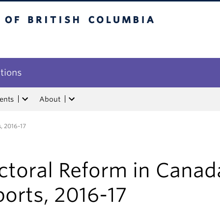
tish Columbia
utions
ents
About
, 2016-17
ctoral Reform in Canad
orts, 2016-17