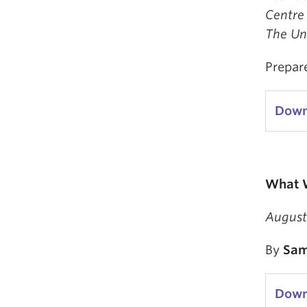
Centre 
The Uni
Prepar
Down
What W
August
By
Sam
Down