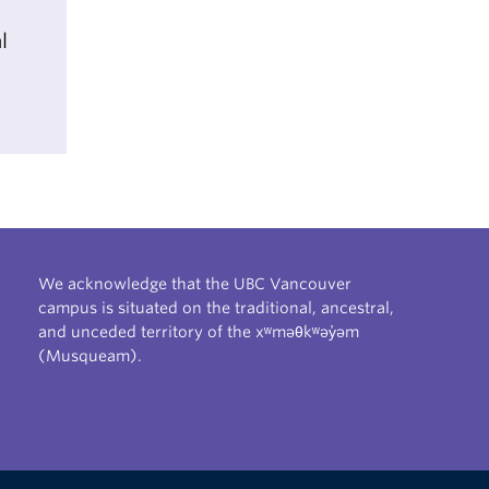
l
We acknowledge that the UBC Vancouver
campus is situated on the traditional, ancestral,
and unceded territory of the xʷməθkʷəy̓əm
(Musqueam).