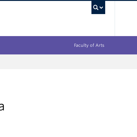
UBC Sea
Faculty of Arts
a