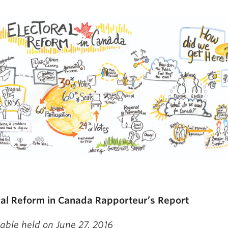
ral Reform in Canada Rapporteur’s Report
able held on June 27, 2016