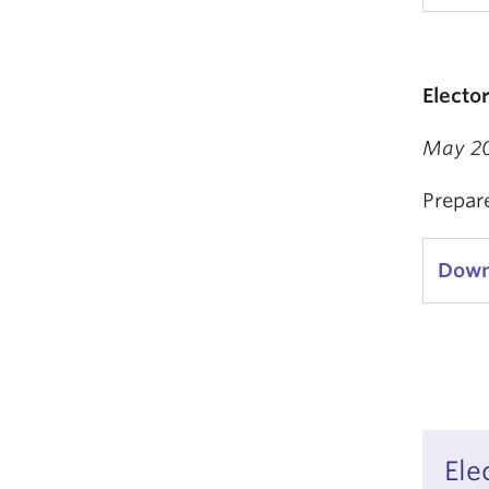
Electo
May 2
Prepar
Down
Ele