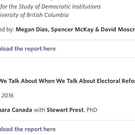
for the Study of Democratic Institutions
versity of British Columbia
ed by:
Megan Dias,
Spencer McKay &
David Mosc
load the report here
e Talk About When We Talk About Electoral Ref
 2016
ara Canada
with
Stewart Prest
, PhD
load the report here