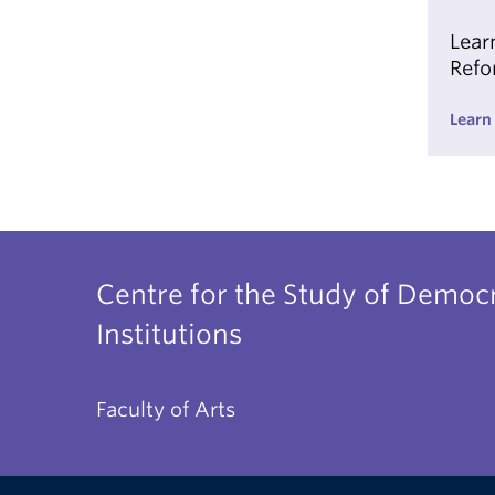
Lear
Refo
Learn
Centre for the Study of Democr
Institutions
Faculty of Arts