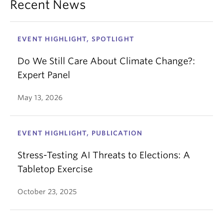
Recent News
EVENT HIGHLIGHT, SPOTLIGHT
Do We Still Care About Climate Change?:
Expert Panel
May 13, 2026
EVENT HIGHLIGHT, PUBLICATION
Stress-Testing AI Threats to Elections: A
Tabletop Exercise
October 23, 2025