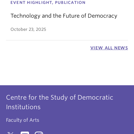
EVENT HIGHLIGHT, PUBLICATION
Technology and the Future of Democracy
October 23, 2025
VIEW ALL NEWS
Centre for the Study of Democratic
Institutions
Faculty of Arts