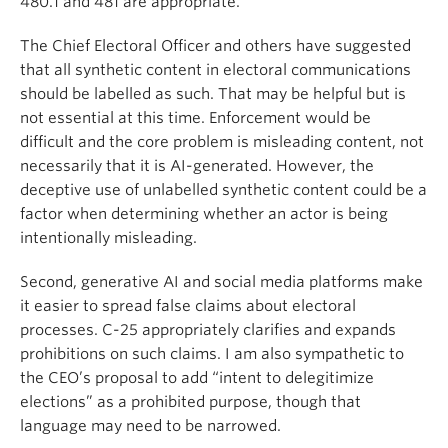
480.1 and 481 are appropriate.
The Chief Electoral Officer and others have suggested
that all synthetic content in electoral communications
should be labelled as such. That may be helpful but is
not essential at this time. Enforcement would be
difficult and the core problem is misleading content, not
necessarily that it is AI-generated. However, the
deceptive use of unlabelled synthetic content could be a
factor when determining whether an actor is being
intentionally misleading.
Second, generative AI and social media platforms make
it easier to spread false claims about electoral
processes. C-25 appropriately clarifies and expands
prohibitions on such claims. I am also sympathetic to
the CEO’s proposal to add “intent to delegitimize
elections” as a prohibited purpose, though that
language may need to be narrowed.