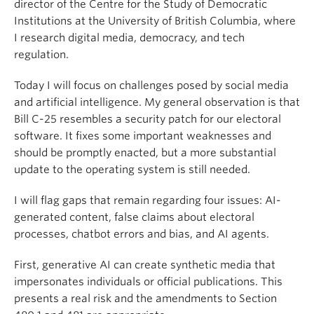
director of the Centre for the Study of Democratic
Institutions at the University of British Columbia, where
I research digital media, democracy, and tech
regulation.
Today I will focus on challenges posed by social media
and artificial intelligence. My general observation is that
Bill C-25 resembles a security patch for our electoral
software. It fixes some important weaknesses and
should be promptly enacted, but a more substantial
update to the operating system is still needed.
I will flag gaps that remain regarding four issues: AI-
generated content, false claims about electoral
processes, chatbot errors and bias, and AI agents.
First, generative AI can create synthetic media that
impersonates individuals or official publications. This
presents a real risk and the amendments to Section