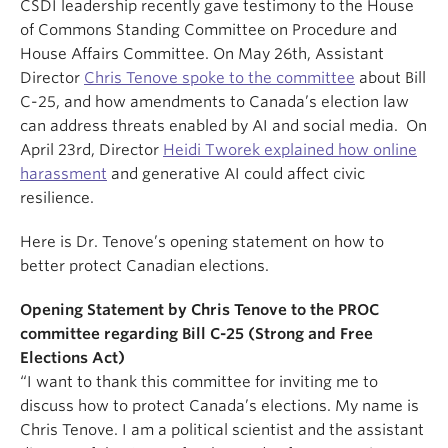
CSDI leadership recently gave testimony to the House
of Commons Standing Committee on Procedure and
House Affairs Committee. On May 26th, Assistant
Director
Chris Tenove spoke to the committee
about Bill
C-25, and how amendments to Canada’s election law
can address threats enabled by AI and social media. On
April 23rd, Director
Heidi Tworek explained how online
harassment
and generative AI could affect civic
resilience.
Here is Dr. Tenove’s opening statement on how to
better protect Canadian elections.
Opening Statement by Chris Tenove to the PROC
committee regarding Bill C-25 (Strong and Free
Elections Act)
“I want to thank this committee for inviting me to
discuss how to protect Canada’s elections. My name is
Chris Tenove. I am a political scientist and the assistant