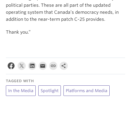
political parties. These are all part of the updated
operating system that Canada’s democracy needs, in
addition to the near-term patch C-25 provides.
Thank you.”
TAGGED WITH
In the Media
Spotlight
Platforms and Media