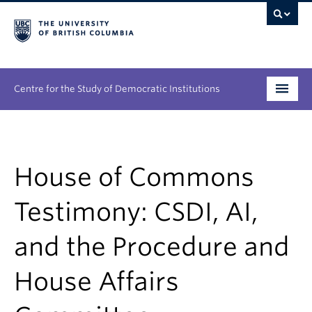
Centre for the Study of Democratic Institutions
Research
Initiatives
House of Commons
People
Testimony: CSDI, AI,
News & Events
and the Procedure and
About
House Affairs