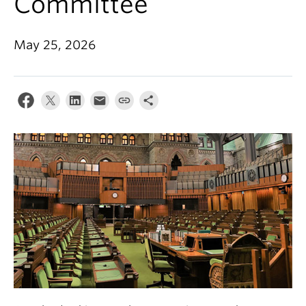
Committee
May 25, 2026