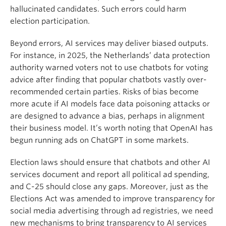
hallucinated candidates. Such errors could harm
election participation.
Beyond errors, AI services may deliver biased outputs.
For instance, in 2025, the Netherlands’ data protection
authority warned voters not to use chatbots for voting
advice after finding that popular chatbots vastly over-
recommended certain parties. Risks of bias become
more acute if AI models face data poisoning attacks or
are designed to advance a bias, perhaps in alignment
their business model. It’s worth noting that OpenAI has
begun running ads on ChatGPT in some markets.
Election laws should ensure that chatbots and other AI
services document and report all political ad spending,
and C-25 should close any gaps. Moreover, just as the
Elections Act was amended to improve transparency for
social media advertising through ad registries, we need
new mechanisms to bring transparency to AI services