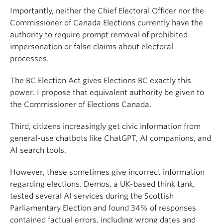
Importantly, neither the Chief Electoral Officer nor the
Commissioner of Canada Elections currently have the
authority to require prompt removal of prohibited
impersonation or false claims about electoral
processes.
The BC Election Act gives Elections BC exactly this
power. I propose that equivalent authority be given to
the Commissioner of Elections Canada.
Third, citizens increasingly get civic information from
general-use chatbots like ChatGPT, AI companions, and
AI search tools.
However, these sometimes give incorrect information
regarding elections. Demos, a UK-based think tank,
tested several AI services during the Scottish
Parliamentary Election and found 34% of responses
contained factual errors, including wrong dates and