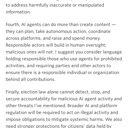
to address harmfully inaccurate or manipulated
information.
Fourth, AI agents can do more than create content —
they can plan, take autonomous action, coordinate
across platforms, and raise and spend money.
Responsible actors will build in human oversight;
malicious ones will not. I suggest you consider language
holding responsible those who use agents for prohibited
activities, and requiring parties and other actors to
ensure there is a responsible individual or organization
behind all contributions.
Finally, election law alone cannot detect, stop, and
secure accountability for malicious AI agent activity and
other threats I’ve mentioned. Broader AI and platform
regulation will be required to act on illegal activity and
impose obligations to mitigate systemic harms. We also
need stronger protections for citizens’ data held by