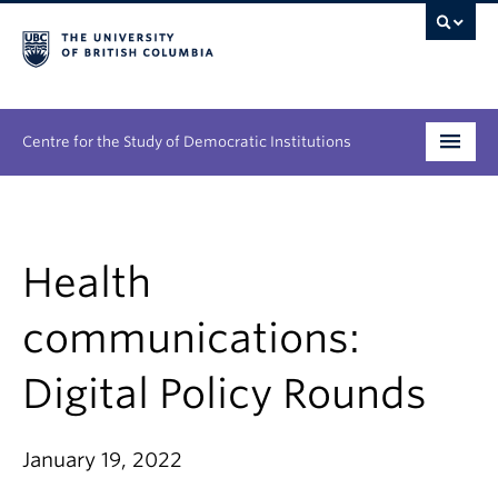
Centre for the Study of Democratic Institutions
Research
Initiatives
Health
People
communications:
News & Events
Digital Policy Rounds
About
January 19, 2022