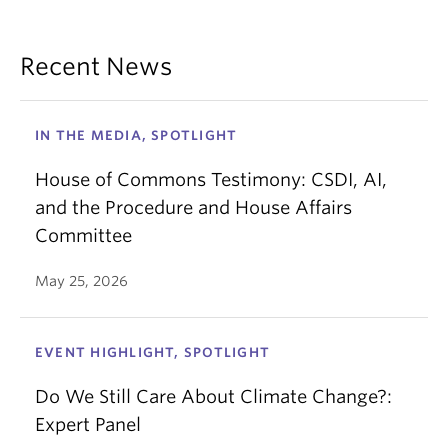
Recent News
IN THE MEDIA, SPOTLIGHT
House of Commons Testimony: CSDI, AI,
and the Procedure and House Affairs
Committee
May 25, 2026
EVENT HIGHLIGHT, SPOTLIGHT
Do We Still Care About Climate Change?:
Expert Panel