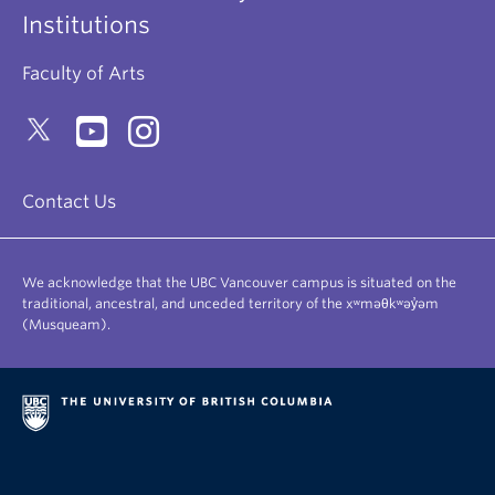
Institutions
Faculty of Arts
Contact Us
We acknowledge that the UBC Vancouver campus is situated on the
traditional, ancestral, and unceded territory of the xʷməθkʷəy̓əm
(Musqueam).