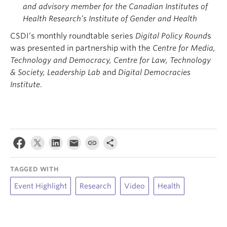
and advisory member for the Canadian Institutes of
Health Research’s Institute of Gender and Health
CSDI’s monthly roundtable series
Digital Policy Round
s
was presented in partnership with the
Centre for Media,
Technology and Democracy, Centre for Law, Technology
& Society, Leadership Lab
and
Digital Democracies
Institute
.
TAGGED WITH
Event Highlight
Research
Video
Health