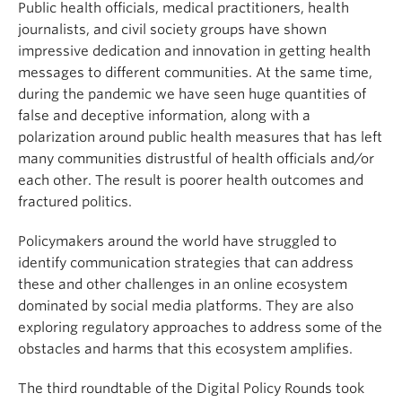
Public health officials, medical practitioners, health
journalists, and civil society groups have shown
impressive dedication and innovation in getting health
messages to different communities. At the same time,
during the pandemic we have seen huge quantities of
false and deceptive information, along with a
polarization around public health measures that has left
many communities distrustful of health officials and/or
each other. The result is poorer health outcomes and
fractured politics.
Policymakers around the world have struggled to
identify communication strategies that can address
these and other challenges in an online ecosystem
dominated by social media platforms. They are also
exploring regulatory approaches to address some of the
obstacles and harms that this ecosystem amplifies.
The third roundtable of the Digital Policy Rounds took