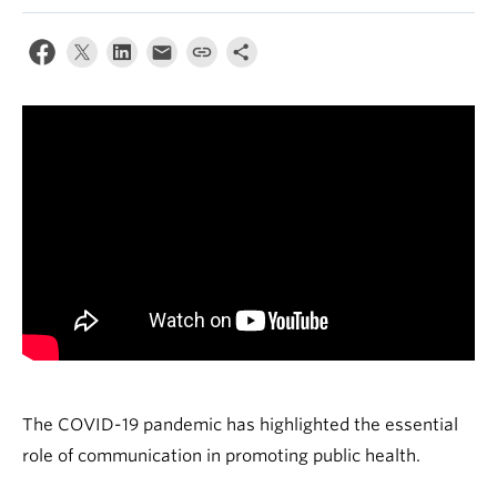
The COVID-19 pandemic has highlighted the essential
role of communication in promoting public health.