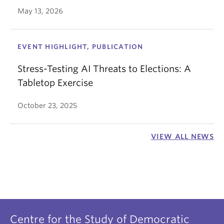
May 13, 2026
EVENT HIGHLIGHT, PUBLICATION
Stress-Testing AI Threats to Elections: A
Tabletop Exercise
October 23, 2025
VIEW ALL NEWS
Centre for the Study of Democratic