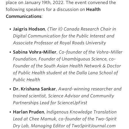
place on January 19th, 2022. The event convened the
following speakers for a discussion on
Health
Communications
:
Jaigris Hodson
,
(Tier II) Canada Research Chair in
Digital Communication for the Public Interest and
Associate Professor at Royal Roads University
Sabina Vohra-Miller
,
Co-founder of the Vohra-Miller
Foundation, Founder of Unambiguous Science, co-
Founder of the South Asian Health Network & Doctor
of Public Health student at the Dalla Lana School of
Public Health
Dr. Krishana Sankar
,
Award-winning researcher and
trained scientist, Science Advisor and Community
Partnerships Lead for ScienceUpFirst
Harlan Pruden
,
Indigenous Knowledge Translation
Lead at Chee Mamuk, co-founder of the Two-Spirit
Dry Lab, Managing Editor of TwoSpiritJournal.com