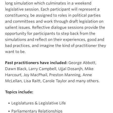
long simulation which culminates in a weekend
legislative session. Each participant will represent a
constituency, be assigned to roles in political parties
and committees and work through draft legislation on
salient issues. Reflective dialogue sessions provide the
opportunity for participants to step back from the
simulations and reflect on their experiences, good and
bad practices, and imagine the kind of practitioner they
want to be.
Past practitioners have included:
George Abbott,
Dawn Black, Larry Campbell, Ujjal Dosanjh, Mike
Harcourt, Joy MacPhail, Preston Manning, Anne
McLellan, Lisa Raitt, Carole Taylor and many others.
Topics include:
Legislatures & Legislative Life
Parliamentary Relationships