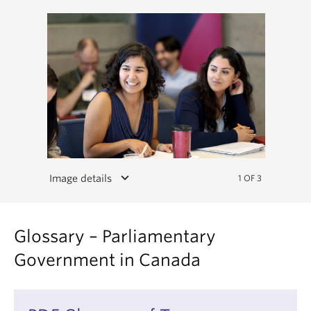
keyboard_arrow_down
Image details
1 OF 3
Glossary – Parliamentary
Government in Canada