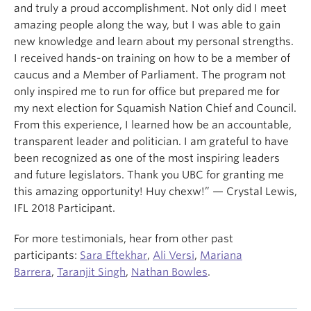
and truly a proud accomplishment. Not only did I meet
amazing people along the way, but I was able to gain
new knowledge and learn about my personal strengths.
I received hands-on training on how to be a member of
caucus and a Member of Parliament. The program not
only inspired me to run for office but prepared me for
my next election for Squamish Nation Chief and Council.
From this experience, I learned how be an accountable,
transparent leader and politician. I am grateful to have
been recognized as one of the most inspiring leaders
and future legislators. Thank you UBC for granting me
this amazing opportunity! Huy chexw!” — Crystal Lewis,
IFL 2018 Participant.
For more testimonials, hear from other past
participants:
Sara Eftekhar
,
Ali Versi
,
Mariana
Barrera
,
Taranjit Singh
,
Nathan Bowles
.