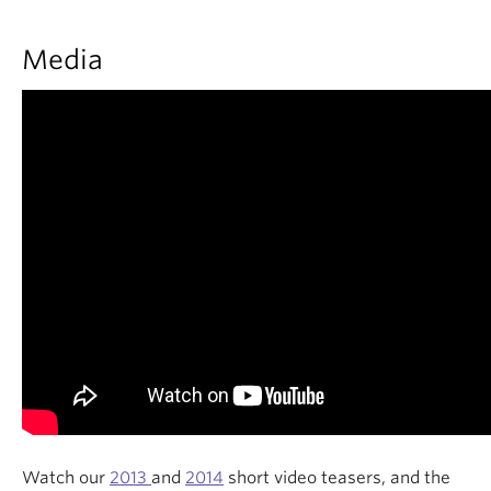
Media
Watch our
2013
and
2014
short video teasers, and the