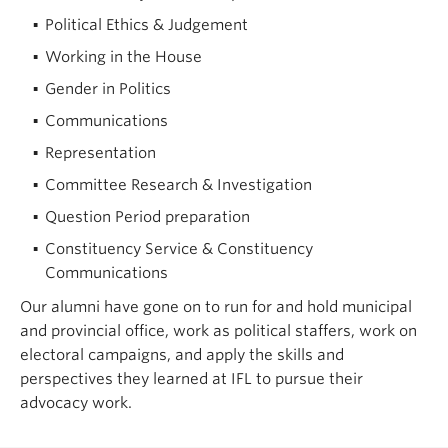
Political Ethics & Judgement
Working in the House
Gender in Politics
Communications
Representation
Committee Research & Investigation
Question Period preparation
Constituency Service & Constituency
Communications
Our alumni have gone on to run for and hold municipal
and provincial office, work as political staffers, work on
electoral campaigns, and apply the skills and
perspectives they learned at IFL to pursue their
advocacy work.