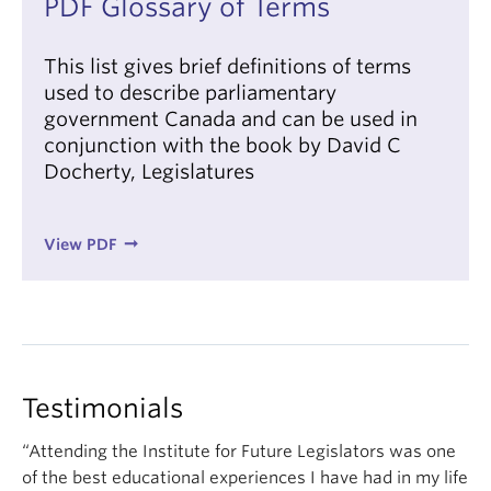
PDF Glossary of Terms
This list gives brief definitions of terms
used to describe parliamentary
government Canada and can be used in
conjunction with the book by David C
Docherty, Legislatures
View PDF
Testimonials
“Attending the Institute for Future Legislators was one
of the best educational experiences I have had in my life