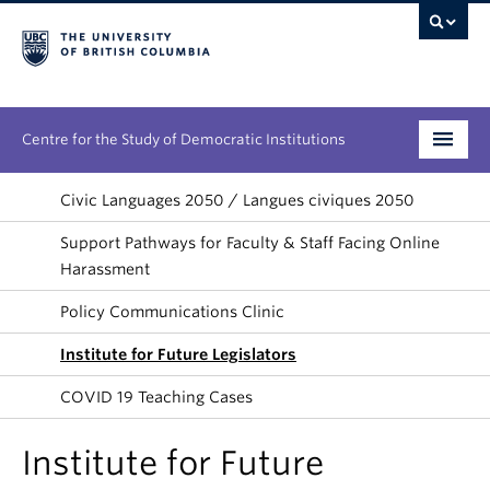
Centre for the Study of Democratic Institutions
Research
Civic Languages 2050 / Langues civiques 2050
Support Pathways for Faculty & Staff Facing Online
Initiatives
Harassment
People
Policy Communications Clinic
News & Events
Institute for Future Legislators
COVID 19 Teaching Cases
About
Institute for Future