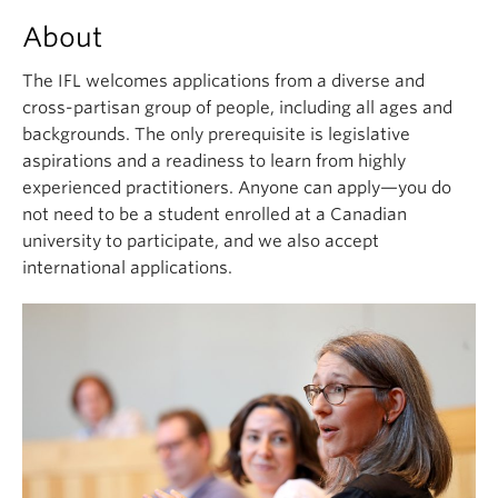
About
The IFL welcomes applications from a diverse and
cross-partisan group of people, including all ages and
backgrounds. The only prerequisite is legislative
aspirations and a readiness to learn from highly
experienced practitioners. Anyone can apply—you do
not need to be a student enrolled at a Canadian
university to participate, and we also accept
international applications.