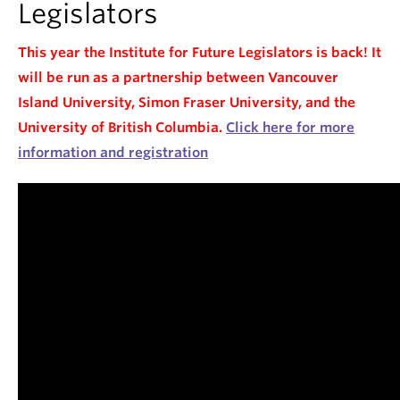
Legislators
This year the Institute for Future Legislators is back! It
will be run as a partnership between Vancouver
Island University, Simon Fraser University, and the
University of British Columbia.
Click here for more
information and registration