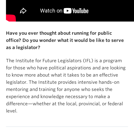
Have you ever thought about running for public
office? Do you wonder what it would be like to serve
as a legislator?
The Institute for Future Legislators (IFL) is a program
for those who have political aspirations and are looking
to know more about what it takes to be an effective
legislator. The Institute provides intensive hands-on
mentoring and training for anyone who seeks the
experience and knowledge necessary to make a
difference—whether at the local, provincial, or federal
level.