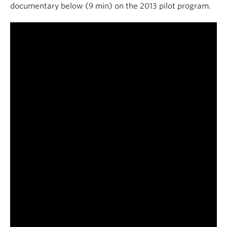
documentary below (9 min) on the 2013 pilot program.