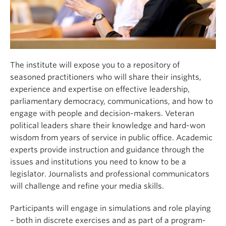
The institute will expose you to a repository of
seasoned practitioners who will share their insights,
experience and expertise on effective leadership,
parliamentary democracy, communications, and how to
engage with people and decision-makers. Veteran
political leaders share their knowledge and hard-won
wisdom from years of service in public office. Academic
experts provide instruction and guidance through the
issues and institutions you need to know to be a
legislator. Journalists and professional communicators
will challenge and refine your media skills.
Participants will engage in simulations and role playing
– both in discrete exercises and as part of a program-